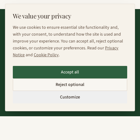
We value your privacy
We use cookies to ensure essential site functionality and,
with your consent, to understand how the site is used and
improve your experience. You can accept all, reject optional
cookies, or customize your preferences. Read our
Privacy
Notice
and
Cookie Policy
.
Fenix Farms designs and develops polyculture food
forest systems for the climate future. We work with
Accept all
regional ecologies and economies to create
Reject optional
regenerative forests that grow new ecological and
Customize
economic futures for the regions we serve
Explore
About