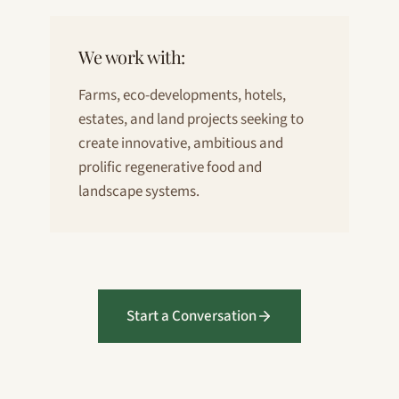
We work with:
Farms, eco-developments, hotels,
estates, and land projects seeking to
create innovative, ambitious and
prolific regenerative food and
landscape systems.
Start a Conversation