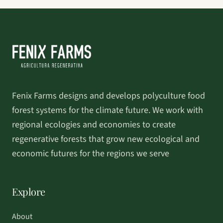
Fenix Farms designs and develops polyculture food
forest systems for the climate future. We work with
regional ecologies and economies to create
regenerative forests that grow new ecological and
economic futures for the regions we serve
Explore
About