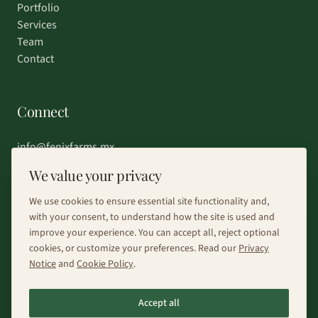
Portfolio
Services
Team
Contact
Connect
info@fenixfarms.mx
+52 55 4185 8203
We value your privacy
Chat on WhatsApp
We use cookies to ensure essential site functionality and,
with your consent, to understand how the site is used and
improve your experience. You can accept all, reject optional
cookies, or customize your preferences. Read our
Privacy
Notice
and
Cookie Policy
.
©
2026
Fénix Farms.
All rights reserved.
Accept all