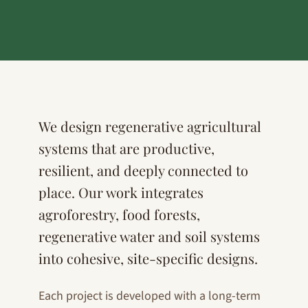
We design regenerative agricultural
systems that are productive,
resilient, and deeply connected to
place. Our work integrates
agroforestry, food forests,
regenerative water and soil systems
into cohesive, site-specific designs.
Each project is developed with a long-term