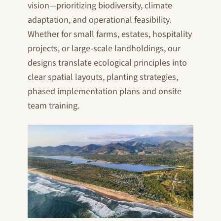
vision—prioritizing biodiversity, climate
adaptation, and operational feasibility.
Whether for small farms, estates, hospitality
projects, or large-scale landholdings, our
designs translate ecological principles into
clear spatial layouts, planting strategies,
phased implementation plans and onsite
team training.