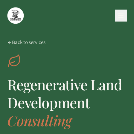
Back to services
Regenerative Land
Development
Consulting