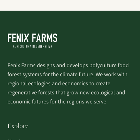
Fenix Farms designs and develops polyculture food
forest systems for the climate future. We work with
regional ecologies and economies to create
regenerative forests that grow new ecological and
economic futures for the regions we serve
Explore