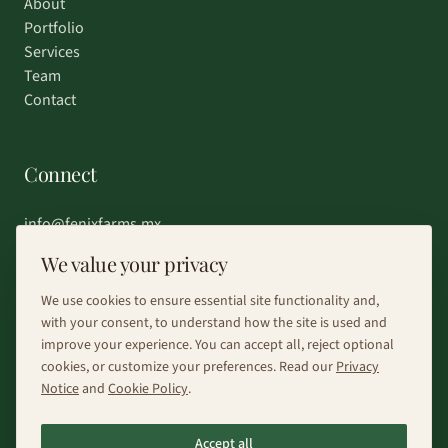
About
Portfolio
Services
Team
Contact
Connect
info@fenixfarms.mx
+52 55 4185 8203
We value your privacy
Chat on WhatsApp
We use cookies to ensure essential site functionality and,
with your consent, to understand how the site is used and
improve your experience. You can accept all, reject optional
cookies, or customize your preferences. Read our
Privacy
Notice
and
Cookie Policy
.
©
2026
Fénix Farms.
All rights reserved.
Accept all