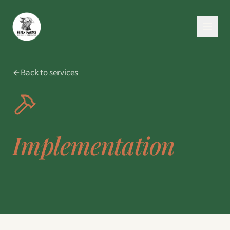
Back to services
Implementation