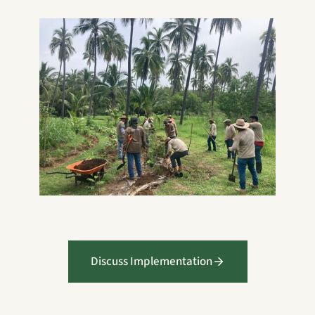
Discuss Implementation