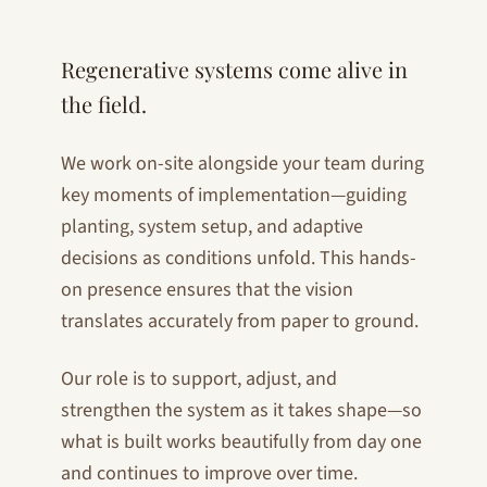
Regenerative systems come alive in
the field.
We work on-site alongside your team during
key moments of implementation—guiding
planting, system setup, and adaptive
decisions as conditions unfold. This hands-
on presence ensures that the vision
translates accurately from paper to ground.
Our role is to support, adjust, and
strengthen the system as it takes shape—so
what is built works beautifully from day one
and continues to improve over time.