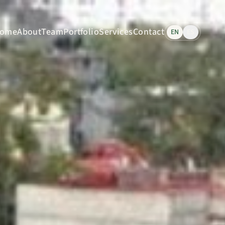
ome
About
Team
Portfolio
Services
Contact
EN
ES