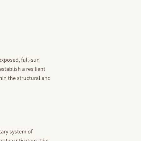
exposed, full-sun
stablish a resilient
in the structural and
tary system of
rata cultivation. The