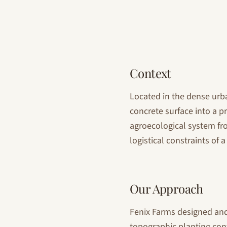
Context
Located in the dense urba
concrete surface into a p
agroecological system fr
logistical constraints of
Our Approach
Fenix Farms designed and
topographic planting cont