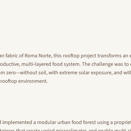
n fabric of Roma Norte, this rooftop project transforms an 
roductive, multi-layered food system. The challenge was to e
om zero—without soil, with extreme solar exposure, and with
 a rooftop environment.
 implemented a modular urban food forest using a proprie
ainers that create varied microclimates and enable multi-st