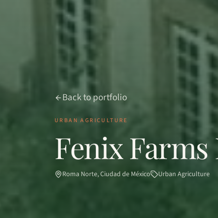
Back to portfolio
URBAN AGRICULTURE
Fenix Farms 
Roma Norte, Ciudad de México
Urban Agriculture