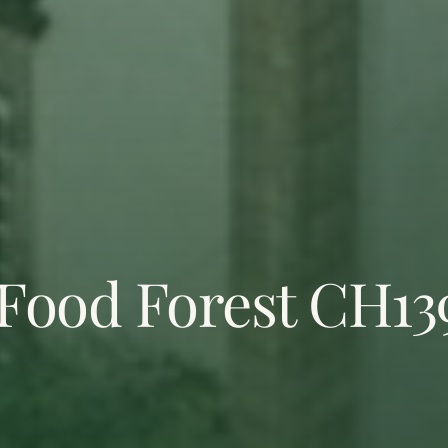
Food Forest CH13