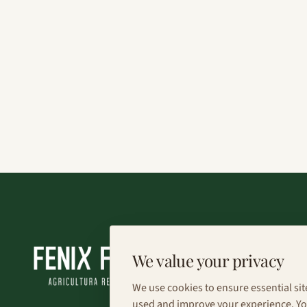
We value your privacy
We use cookies to ensure essential sit
used and improve your experience. You