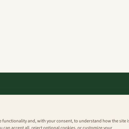
Explore
About
e functionality and, with your consent, to understand how the site i
Portfolio
 can accept all, reject optional cookies, or customize your