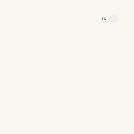
ome
About
Team
Portfolio
Services
Contact
EN
ES