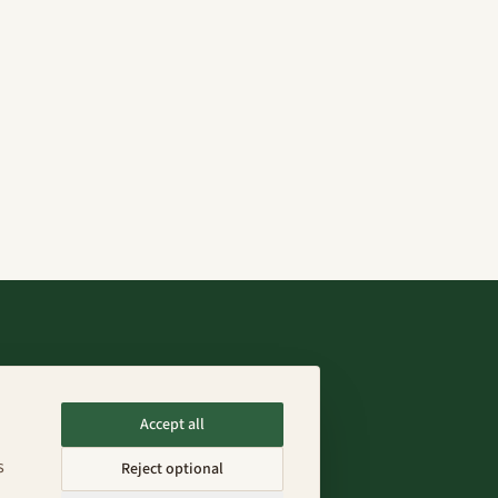
Connect
Accept all
info@fenixfarms.mx
s
Reject optional
+52 55 4185 8203