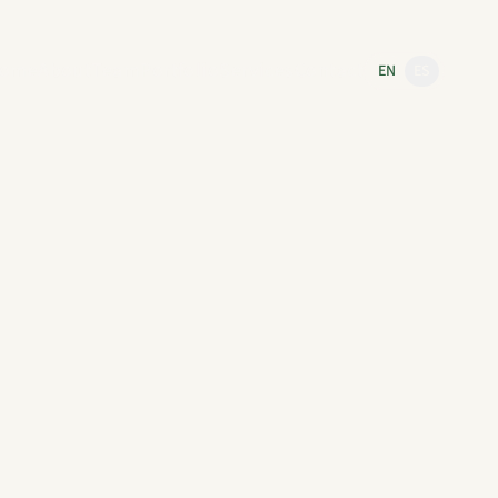
ome
About
Team
Portfolio
Services
Contact
EN
ES