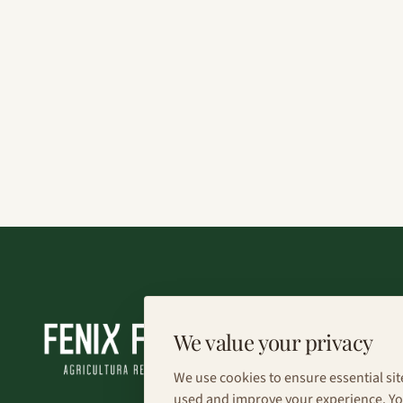
We value your privacy
We use cookies to ensure essential sit
used and improve your experience. You