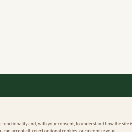
Explore
About
e functionality and, with your consent, to understand how the site i
Portfolio
 can accept all, reject optional cookies, or customize your