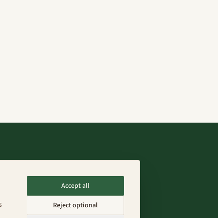
Connect
Accept all
info@fenixfarms.mx
s
Reject optional
+52 55 4185 8203